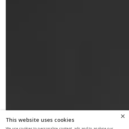
×
This website uses cookies
We use cookies to personalise content, ads and to analyse our