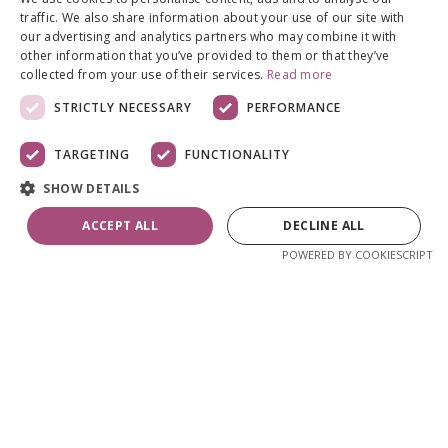
traffic. We also share information about your use of our site with
our advertising and analytics partners who may combine it with
other information that you’ve provided to them or that they’ve
collected from your use of their services.
Read more
STRICTLY NECESSARY
PERFORMANCE
TARGETING
FUNCTIONALITY
SHOW DETAILS
ACCEPT ALL
DECLINE ALL
POWERED BY COOKIESCRIPT