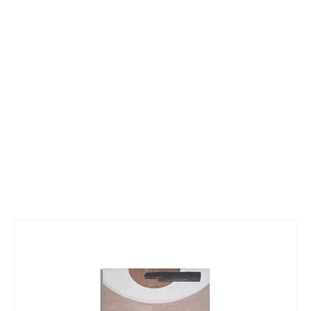
Skip
to
the
end
of
the