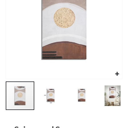
images
gallery
Skip
to
the