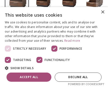
×
This website uses cookies
Skip
to
We use cookies to personalise content, ads and to analyse our
the
Öökapp Porti,
traffic. We also share information about your use of our site with
beginning
our advertising and analytics partners who may combine it with
of
antiiktamm
other information that you’ve provided to them or that they’ve
the
collected from your use of their services.
Read more
images
STRICTLY NECESSARY
PERFORMANCE
gallery
217,29 €
TARGETING
FUNCTIONALITY
Kvaliteetne täispuidust ja spoonist
SHOW DETAILS
mööblikollektsioon Porti on elegantne ja ajatu,
mida rõhutab ka antiiktamme värv.
ACCEPT ALL
DECLINE ALL
Kombineerides Porti tooteid omavahel saab
POWERED BY COOKIESCRIPT
kõige täiuslikuma tulemuse. Öökapp on
viimistletud ökoloogilise lakiga. Esipaneelid on
tammepuidust. Pealisplaat ning küljed on