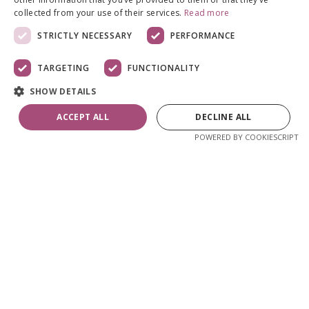
collected from your use of their services.
Read more
STRICTLY NECESSARY
PERFORMANCE
TARGETING
FUNCTIONALITY
SHOW DETAILS
ACCEPT ALL
DECLINE ALL
POWERED BY COOKIESCRIPT