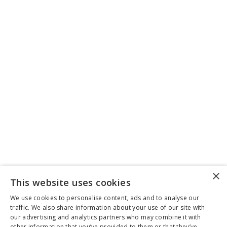
×
This website uses cookies
We use cookies to personalise content, ads and to analyse our
traffic. We also share information about your use of our site with
our advertising and analytics partners who may combine it with
other information that you’ve provided to them or that they’ve