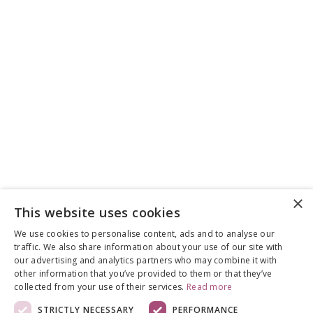
×
This website uses cookies
We use cookies to personalise content, ads and to analyse our
traffic. We also share information about your use of our site with
our advertising and analytics partners who may combine it with
other information that you’ve provided to them or that they’ve
collected from your use of their services.
Read more
STRICTLY NECESSARY
PERFORMANCE