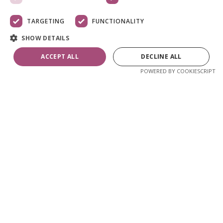
TARGETING
FUNCTIONALITY
SHOW DETAILS
ACCEPT ALL
DECLINE ALL
POWERED BY COOKIESCRIPT