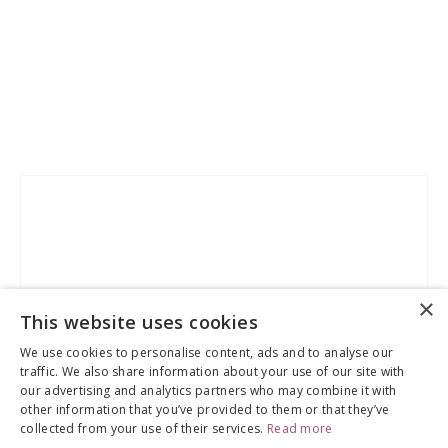
Skip
to
the
end
of
the
×
images
This website uses cookies
gallery
We use cookies to personalise content, ads and to analyse our
traffic. We also share information about your use of our site with
our advertising and analytics partners who may combine it with
other information that you’ve provided to them or that they’ve
collected from your use of their services.
Read more