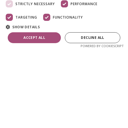
STRICTLY NECESSARY
PERFORMANCE
TARGETING
FUNCTIONALITY
SHOW DETAILS
ACCEPT ALL
DECLINE ALL
POWERED BY COOKIESCRIPT
Skip
to
the
Pikendatav aialaud
beginning
of
180-240 cm, tiikpuu
the
images
gallery
1 030,89 €